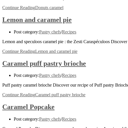
Continue Reading
Donuts caramel
Lemon and caramel pie
Post category:
Pastry chefs
/
Recipes
Lemon and speculoos caramel pie : the Zesti Caraspéculoos Discover 
Continue Reading
Lemon and caramel pie
Caramel puff pastry brioche
Post category:
Pastry chefs
/
Recipes
Puff pastry caramel brioche Discover our recipe of Puff pastry Brio
Continue Reading
Caramel puff pastry brioche
Caramel Popcake
Post category:
Pastry chefs
/
Recipes