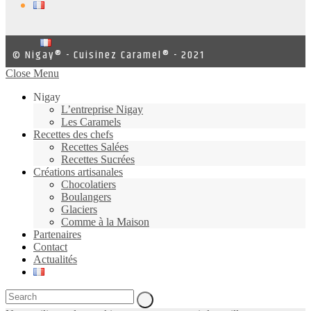
© Nigay® - Cuisinez Caramel® - 2021
Close Menu
Nigay
L’entreprise Nigay
Les Caramels
Recettes des chefs
Recettes Salées
Recettes Sucrées
Créations artisanales
Chocolatiers
Boulangers
Glaciers
Comme à la Maison
Partenaires
Contact
Actualités