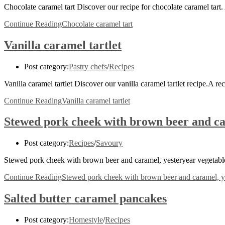
Chocolate caramel tart Discover our recipe for chocolate caramel tar
Continue Reading
Chocolate caramel tart
Vanilla caramel tartlet
Post category:
Pastry chefs
/
Recipes
Vanilla caramel tartlet Discover our vanilla caramel tartlet recipe.
Continue Reading
Vanilla caramel tartlet
Stewed pork cheek with brown beer and car
Post category:
Recipes
/
Savoury
Stewed pork cheek with brown beer and caramel, yesteryear vegetables 
Continue Reading
Stewed pork cheek with brown beer and caramel, yes
Salted butter caramel pancakes
Post category:
Homestyle
/
Recipes