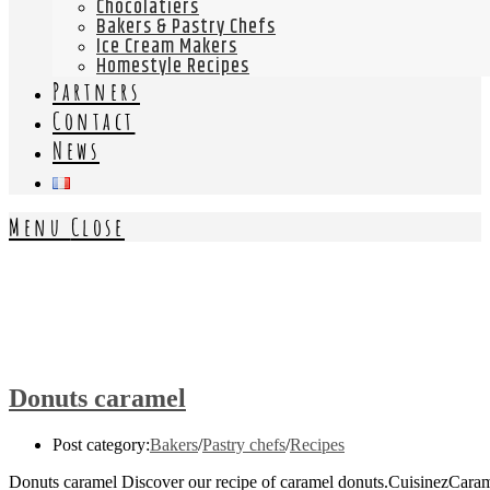
Chocolatiers
Bakers & Pastry Chefs
Ice Cream Makers
Homestyle Recipes
Partners
Contact
News
Menu
Close
Donuts caramel
Post category:
Bakers
/
Pastry chefs
/
Recipes
Donuts caramel Discover our recipe of caramel donuts.CuisinezCaram