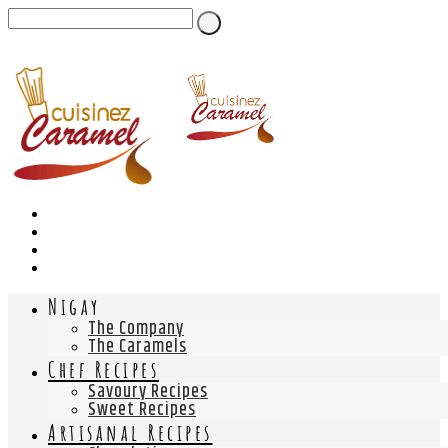
Nigay
The Company
The Caramels
Chef Recipes
Savoury Recipes
Sweet Recipes
Artisanal Recipes