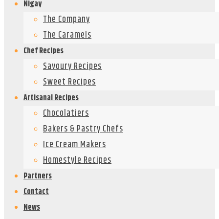
Nigay
The Company
The Caramels
Chef Recipes
Savoury Recipes
Sweet Recipes
Artisanal Recipes
Chocolatiers
Bakers & Pastry Chefs
Ice Cream Makers
Homestyle Recipes
Partners
Contact
News