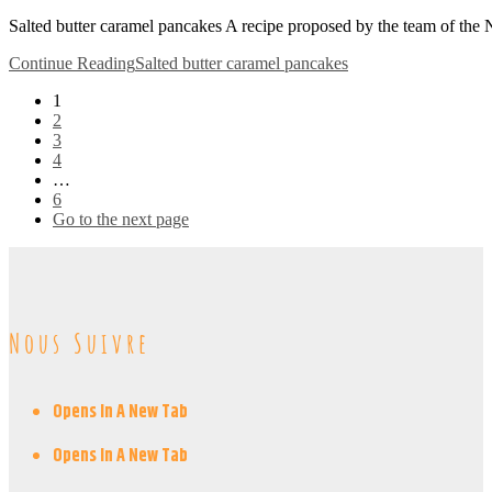
Salted butter caramel pancakes A recipe proposed by the team of the
Continue Reading
Salted butter caramel pancakes
1
2
3
4
…
6
Go to the next page
Nous Suivre
Opens In A New Tab
Opens In A New Tab