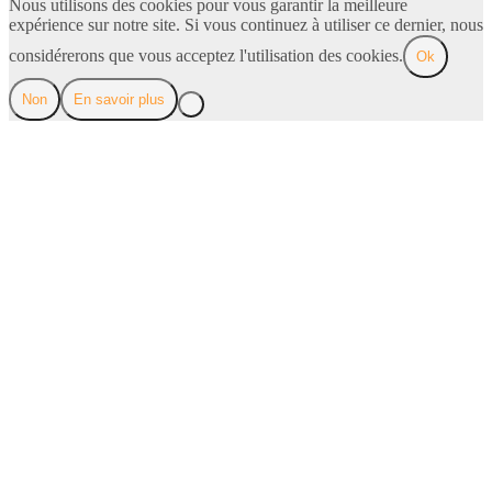
Nous utilisons des cookies pour vous garantir la meilleure
expérience sur notre site. Si vous continuez à utiliser ce dernier, nous
considérerons que vous acceptez l'utilisation des cookies.
Ok
Non
En savoir plus