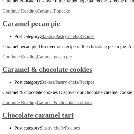
Caramel Popcake Discover our caramel popcake recipe.A recipe of fi
Continue Reading
Caramel Popcake
Caramel pecan pie
Post category:
Bakers
/
Pastry chefs
/
Recipes
Caramel pecan pie Discover our recipe of the chocolate pecan pie. A
Continue Reading
Caramel pecan pie
Caramel & chocolate cookies
Post category:
Bakers
/
Pastry chefs
/
Recipes
Caramel & chocolate cookies Discover our chocolate caramel cookie r
Continue Reading
Caramel & chocolate cookies
Chocolate caramel tart
Post category:
Pastry chefs
/
Recipes