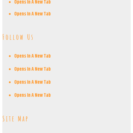
Opens In A New Tab
Opens In A New Tab
Follow Us
Opens In A New Tab
Opens In A New Tab
Opens In A New Tab
Opens In A New Tab
Site Map