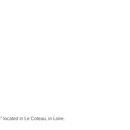
 located in Le Coteau, in Loire.