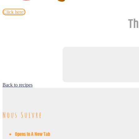
Click here!
Th
Back to recipes
Nous Suivre
Opens In A New Tab