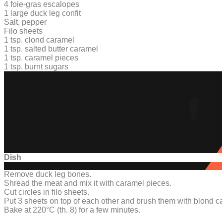
4 foie-gras escalopes
1
large duck leg confit
Salt, pepper
Filo sheets
1 tsp. clond caramel
1 tsp. salted butter caramel
1 tsp. caramel pieces
1 tsp. burnt sugars
Dish
Remove duck leg bones.
Shread the meat and mix it with caramel pieces.
Cut circles in filo sheets.
Put 3 sheets on top of each other and brush them with blond c
Bake at 220°C (th. 8) for a few minutes.