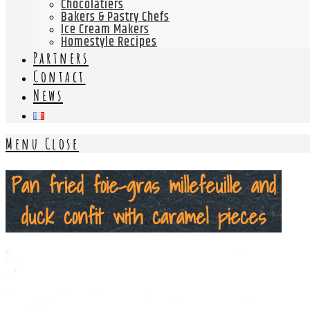
Chocolatiers
Bakers & Pastry Chefs
Ice Cream Makers
Homestyle Recipes
Partners
Contact
News
Menu
Close
Pan fried foie-gras millefeuille and
duck confit with caramel pieces