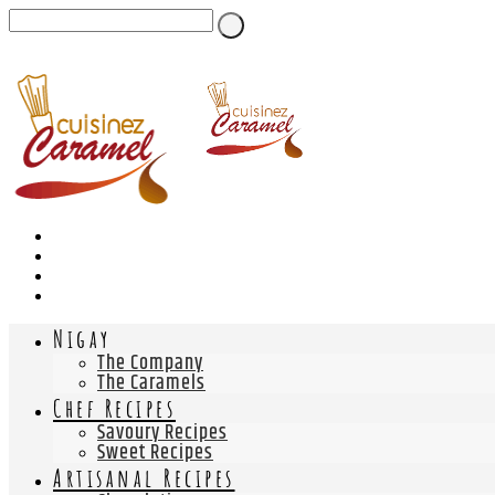
Nigay
The Company
The Caramels
Chef Recipes
Savoury Recipes
Sweet Recipes
Artisanal Recipes