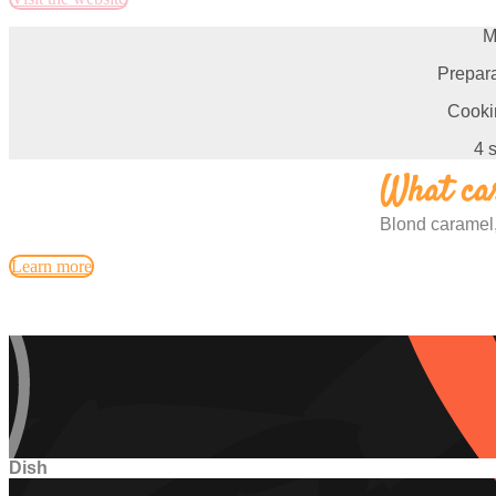
M
Prepara
Cooki
4 
What car
Blond caramel,
Learn more
Dish