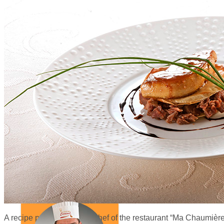
A recipe proposed by the chef of the restaurant “Ma Chaumière”