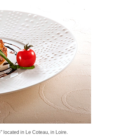
 located in Le Coteau, in Loire.