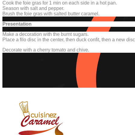
Cook the foie gras for 1 min on each side in a hot pan.
Season with salt and pepper.
Brush the foie gras with salted butter caramel.
Presentation
Make a decoration with the burnt sugars.
Place a filo disc in the center, then duck confit, then a new disc 
Decorate with a cherry tomato and chive.