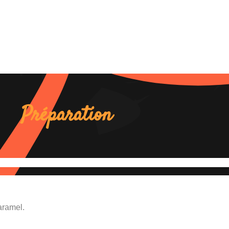
Préparation
aramel.