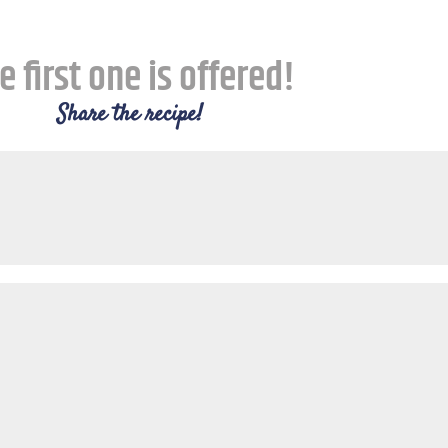
e first one is offered!
Share the recipe!