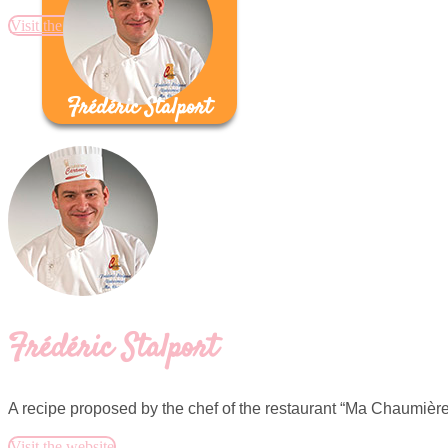
Visit the website
Frédéric Stalport
Frédéric Stalport
A recipe proposed by the chef of the restaurant “Ma Chaumière”
Visit the website