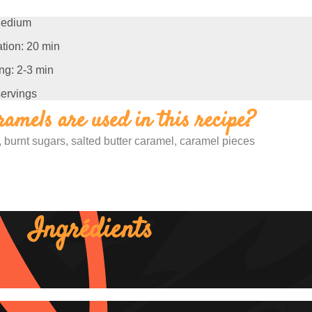
edium
tion: 20 min
ng: 2-3 min
servings
amels are used in this recipe?
 burnt sugars, salted butter caramel, caramel pieces
Ingrédients