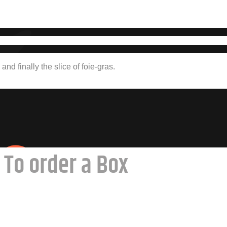
and finally the slice of foie-gras.
To order a Box