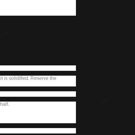
 is solidified.
Reserve the
half.