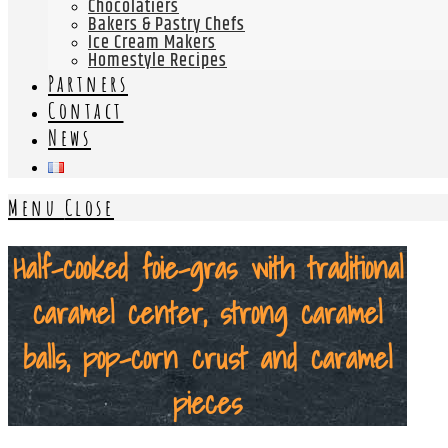
Chocolatiers
Bakers & Pastry Chefs
Ice Cream Makers
Homestyle Recipes
Partners
Contact
News
Menu
Close
Half-cooked foie-gras with traditional
caramel center, strong caramel
balls, pop-corn crust and caramel
pieces