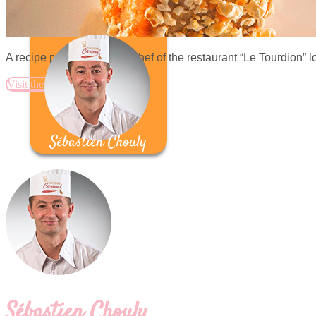
A recipe proposed by the chef of the restaurant “Le Tourdion” l
Visit the website
Sébastien Chouly
Sébastien Chouly