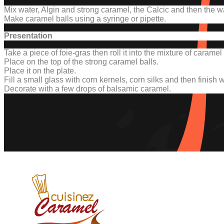
Mix water, Algin and strong caramel, the Calcic and then the w
Make caramel balls using a syringe or pipette.
Presentation
Take a piece of foie-gras then roll it into the mixture of caram
Place on the top of the strong caramel balls.
Place it on the plate.
Fill a small glass with corn kernels, corn silks and then finish 
Decorate with a few drops of balsamic caramel.