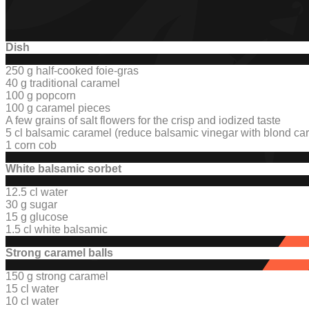
Dish
250 g half-cooked foie-gras
40 g traditional caramel
100 g popcorn
100 g caramel pieces
A few grains of salt flowers for the crisp and iodized taste
5 cl balsamic caramel (reduce balsamic vinegar with blond c
1 corn cob
White balsamic sorbet
12.5 cl water
30 g sugar
15 g glucose
1.5 cl white balsamic
Strong caramel balls
150 g strong caramel
15 cl water
10 cl water