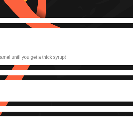
aramel
until you get a thick syrup
)