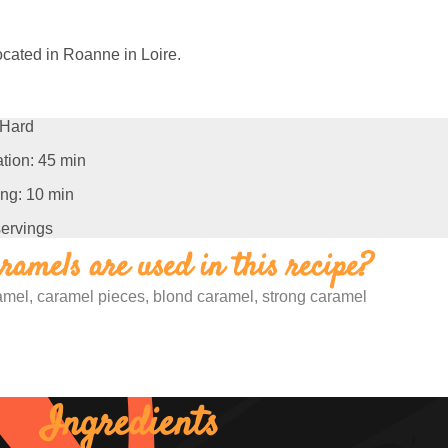
ocated in Roanne in Loire.
Hard
tion: 45 min
ng: 10 min
servings
amels are used in this recipe?
ramel, caramel pieces, blond caramel, strong caramel
Ingredients