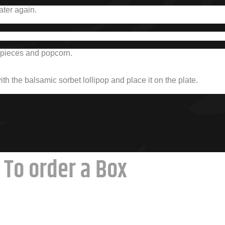
ater again.
el pieces and popcorn.
with the balsamic sorbet lollipop and place it on the plate.
To order a Box