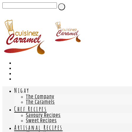
Nigay
The Company
The Caramels
Chef Recipes
Savoury Recipes
Sweet Recipes
Artisanal Recipes