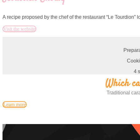
A recipe proposed by the chef of the restaurant “Le Tourdion” l
Visit the website
Prepara
Cooki
4 
Which car
Traditional ca
Learn more