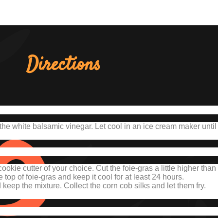
Directions
the white balsamic vinegar.
Let cool in an ice cream maker until it
cookie cutter of your choice.
Cut the foie-gras a little higher than 
 top of foie-gras and keep it cool for at least 24 hours.
eep the mixture. Collect the corn cob silks and let them fry.