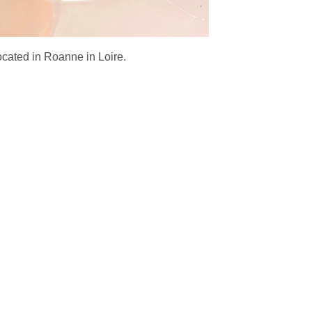
ocated in Roanne in Loire.