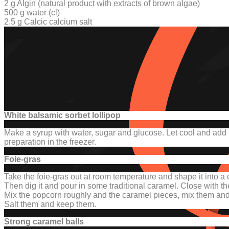
2 g Algin (
natural product with extracts of brown algae
)
500 g water (cl)
2.5 g Calcic calcium salt
White balsamic sorbet lollipop
Make a syrup with water, sugar and glucose.
Let cool and add 
preparation in the freezer.
Foie-gras
Take the foie-gras out at room temperature and shape it into a 
Then dig it and pour in some traditional caramel.
Close with the
Mix the popcorn roughly and the caramel pieces, mix them and k
Salt them and keep them.
Strong caramel balls