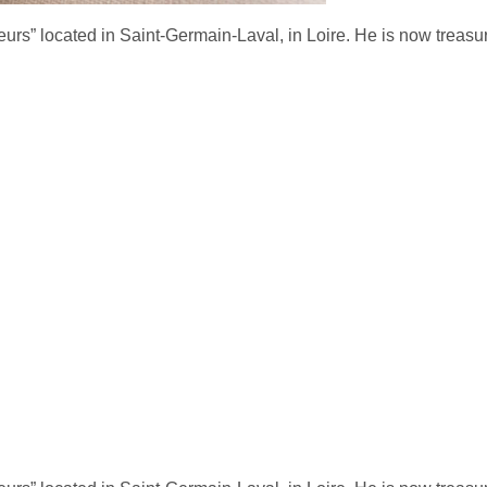
urs” located in Saint-Germain-Laval, in Loire. H
e is now treasu