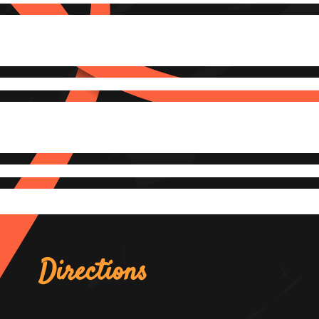
Directions