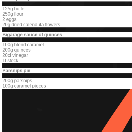
125g butter
250g flour
2 eggs
20g dried calendula flowers
Bigarage sauce of quinces
100g blond caramel
200g quinces
20cl vinegar
1l stock
Parsnips pie
200g parsnips
100g caramel pieces