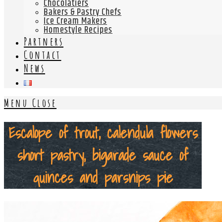
Chocolatiers
Bakers & Pastry Chefs
Ice Cream Makers
Homestyle Recipes
Partners
Contact
News
Menu
Close
Escalope of trout, calendula flowers
short pastry, bigarade sauce of
quinces and parsnips pie