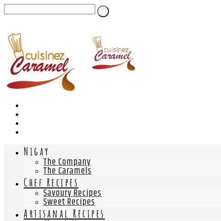
Nigay
The Company
The Caramels
Chef Recipes
Savoury Recipes
Sweet Recipes
Artisanal Recipes