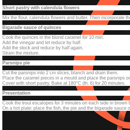
Short pastry with calendula flowers
Mix the flour, calendula flowers and butter. Then incorporate th
Bigarade sauce of quinces
Cook the quinces in the blond caramel for 10 min.
Add the vinegar and let reduce by half.
Add the stock and reduce by half again.
Strain the mixture.
Parsnips pie
Cut the parsnips into 2 cm slices, blanch and drain them.
Place the caramel pieces in a mould and place the parsnips on
Cover with short pastry.
Bake at 180°C (th. 6) for 20 minutes.
Presentation
Cook the trout escalopes for 3 minutes on each side in brown b
On a hot plate: place the fish, the pie and the bigarade sauce 