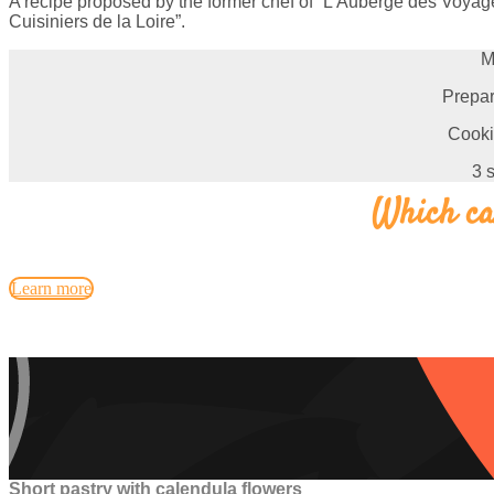
A recipe proposed by the former chef of “L’Auberge des Voyage
Cuisiniers de la Loire”.
M
Prepar
Cooki
3 
Which car
Learn more
Short pastry with calendula flowers