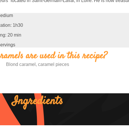
urs” located in Saint-Germain-Laval, in Loire. H
e is now treasu
edium
ation: 1h30
ng: 20 min
servings
amels are used in this recipe?
Blond caramel, caramel pieces
Ingredients