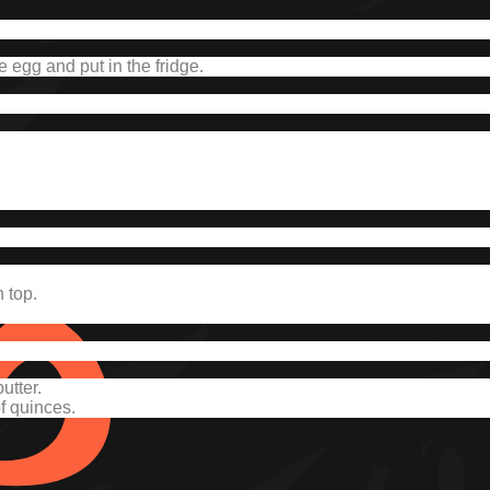
e egg and put in the fridge.
 top.
utter.
of quinces.