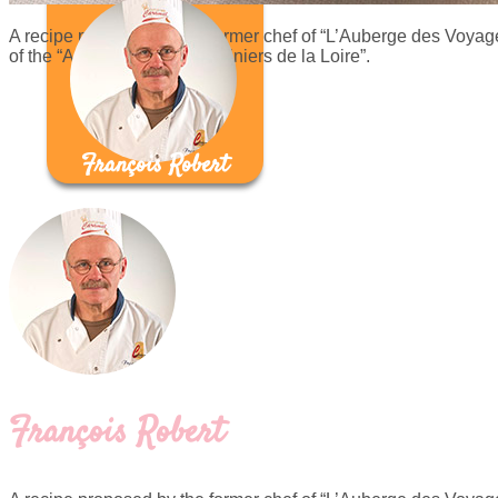
A recipe proposed by the former chef of “L’Auberge des Voyage
of the “Association des Cuisiniers de la Loire”.
François Robert
François Robert