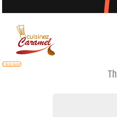
Click here!
Th