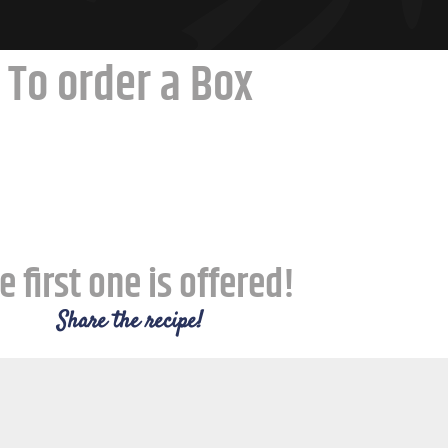
To order a Box
e first one is offered!
Share the recipe!