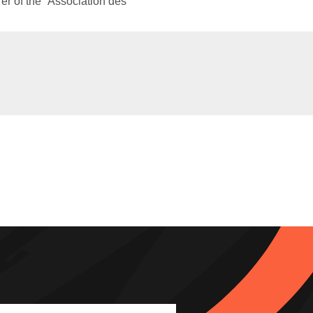
rer of the “Association des