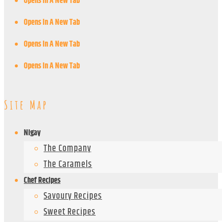
Opens In A New Tab
Opens In A New Tab
Opens In A New Tab
Opens In A New Tab
Site Map
Nigay
The Company
The Caramels
Chef Recipes
Savoury Recipes
Sweet Recipes