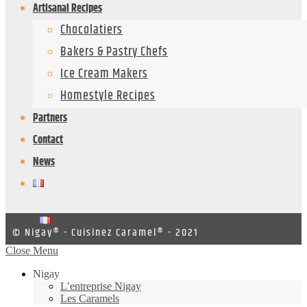
Artisanal Recipes
Chocolatiers
Bakers & Pastry Chefs
Ice Cream Makers
Homestyle Recipes
Partners
Contact
News
© Nigay® - Cuisinez Caramel® - 2021
Close Menu
Nigay
L’entreprise Nigay
Les Caramels