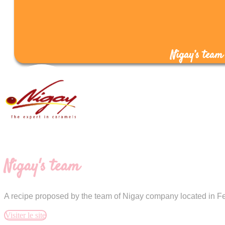
Nigay’s team
Nigay's team
A recipe proposed by the team of Nigay company located in Fe
Visiter le site