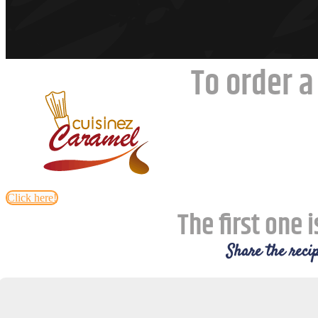
To order a
Click here!
The first one i
Share the recip