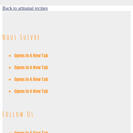
Back to artisanal recipes
Nous Suivre
Opens In A New Tab
Opens In A New Tab
Opens In A New Tab
Opens In A New Tab
Follow Us