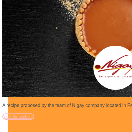
A recipe proposed by the team of Nigay company located in Fe
Visit the website