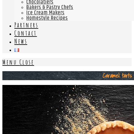
Chocolatiers
Bakers & Pastry Chefs
Ice Cream Makers
Homestyle Recipes
Partners
Contact
News
Menu
Close
Caramel tarts