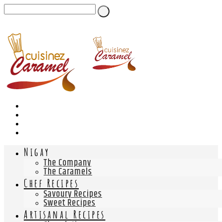
Nigay
The Company
The Caramels
Chef Recipes
Savoury Recipes
Sweet Recipes
Artisanal Recipes