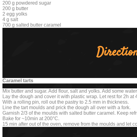
200 g powdered sugar
200 g butter
2 egg yolks
4 g salt
700 g salted butter caramel
Directio
Caramel tarts
Mix butter and sugar. Add flour, salt and yolks. Add some water
Lay the dough and cover it with plastic wrap. Let rest for 2h at 
With a rolling pin, roll out the pastry to 2.5 mm in thickness.
Line the tart moulds and prick the dough all over with a fork.
Garnish 2/3 of the moulds with salted butter caramel. Keep refr
Bake for ~10min at 200°C.
15 min after out of the oven, remove from the moulds and let c