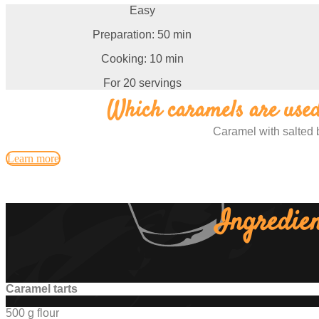
Easy
Preparation: 50 min
Cooking: 10 min
For 20 servings
Which caramels are used 
Caramel with salted 
Learn more
Ingredien
Caramel tarts
500 g flour