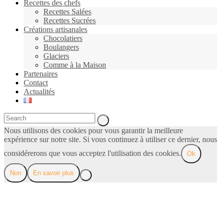
Recettes des chefs
Recettes Salées
Recettes Sucrées
Créations artisanales
Chocolatiers
Boulangers
Glaciers
Comme à la Maison
Partenaires
Contact
Actualités
Nous utilisons des cookies pour vous garantir la meilleure
expérience sur notre site. Si vous continuez à utiliser ce dernier, nous
considérerons que vous acceptez l'utilisation des cookies.
Ok
Non
En savoir plus