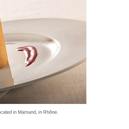
located in Marnand, in Rhône.