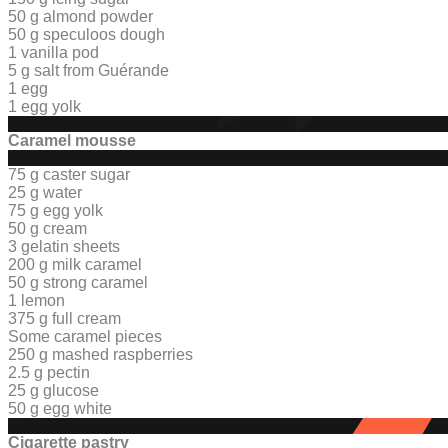
50 g almond powder
50 g
speculoos dough
1 vanilla pod
5 g salt from Guérande
1 egg
1 egg yolk
Caramel mousse
75 g caster sugar
25 g water
75 g egg yolk
50 g cream
3 gelatin sheets
200 g milk caramel
50 g strong caramel
1 lemon
375 g full cream
Some caramel pieces
250 g mashed raspberries
2.5 g pectin
25 g glucose
50 g egg white
Cigarette pastry