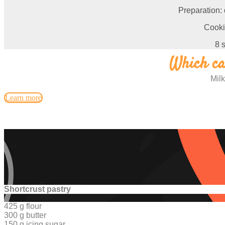
Preparation:
Cooki
8 
Which car
Milk
Learn more
Shortcrust pastry
425 g flour
300 g butter
150 g icing sugar