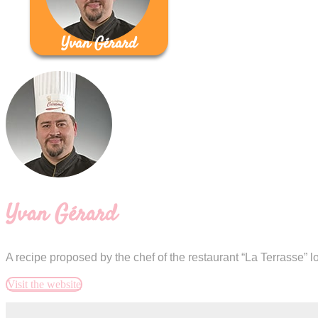
Yvan Gérard
Yvan Gérard
A recipe proposed by the chef of the restaurant “La Terrasse” 
Visit the website