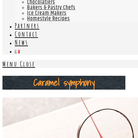
Chocolatiers
Bakers & Pastry Chefs
Ice Cream Makers
Homestyle Recipes
Partners
Contact
News
Menu
Close
Caramel symphony