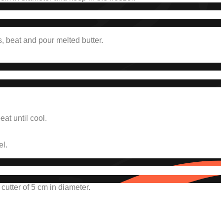
s, beat and pour melted butter.
at until cool.
el.
utter of 5 cm in diameter.