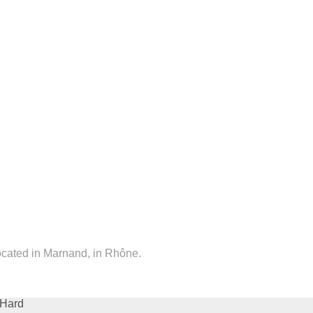
located in Marnand, in Rhône.
Hard