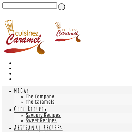
Nigay
The Company
The Caramels
Chef Recipes
Savoury Recipes
Sweet Recipes
Artisanal Recipes