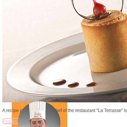
A recipe proposed by the chef of the restaurant “La Terrasse” 
Visit the website