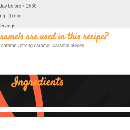
 day before + 2h30
ng: 10 min
servings
amels are used in this recipe?
 caramel, strong caramel, caramel pieces
Ingredients