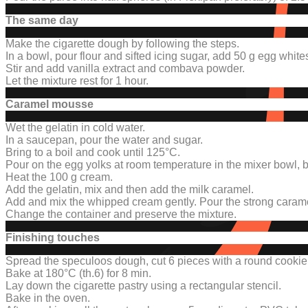
The same day
Make the cigarette dough by following the steps.
In a bowl, pour flour and sifted icing sugar, add 50 g egg white
Stir and add vanilla extract and combava powder.
Let the mixture rest for 1 hour.
Caramel mousse
Wet the gelatin in cold water.
In a saucepan, pour the water and sugar.
Bring to a boil and cook until 125°C.
Pour on the egg yolks at room temperature in the mixer bowl, be
Heat the 100 g cream.
Add the gelatin, mix and then add the milk caramel.
Add and mix the whipped cream gently.
Pour the strong caram
Change the container and preserve the mixture
.
Finishing touches
Spread the speculoos dough, cut 6 pieces with a round cookie c
Bake at 180°C (th.6) for 8 min.
Lay down the cigarette pastry using a rectangular stencil.
Bake in the oven.