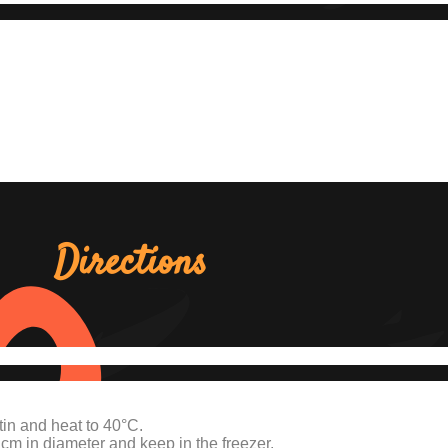
Directions
in and heat to 40°C.
 cm in diameter and keep in the freezer.