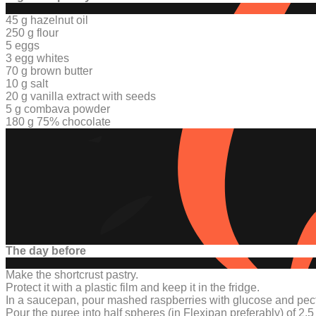
45 g hazelnut oil
250 g flour
5 eggs
3 egg whites
70 g brown butter
10 g salt
20 g
vanilla extract with seed
s
5 g combava powder
180 g 75% chocolate
The day before
Make the shortcrust pastry.
Protect it with a plastic film and keep it in the fridge.
In a saucepan, pour mashed raspberries with glucose and pect
Pour the puree into half spheres
(in Flexipan preferably) of
2.5