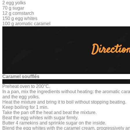
2 egg yolks
70 g sugar
12 g cornstarch
150 g egg whites
100 g aromatic caramel
Directio
Caramel soufflés
Preheat oven to 200°C.
In a pan, mix the ingredients without heating: the aromatic ca
and the egg yolks.
Heat the mixture and bring it to boil without stopping beating.
Keep boiling for 1 min.
Take the pan off the heat and beat the mixture.
Beat the egg whites with sugar firmly.
Butter 4 ramekins and sprinkle sugar on the inside.
Blend the egg whites with the caramel cream, progressively an