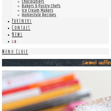
Chocolatiers
Bakers & Pastry Chefs
Ice Cream Makers
Homestyle Recipes
Partners
Contact
News
Menu
Close
Caramel soufflé