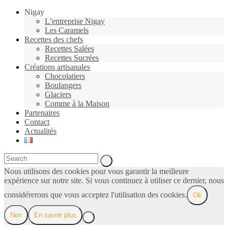
Nigay
L’entreprise Nigay
Les Caramels
Recettes des chefs
Recettes Salées
Recettes Sucrées
Créations artisanales
Chocolatiers
Boulangers
Glaciers
Comme à la Maison
Partenaires
Contact
Actualités
Nous utilisons des cookies pour vous garantir la meilleure
expérience sur notre site. Si vous continuez à utiliser ce dernier, nous
considérerons que vous acceptez l'utilisation des cookies.
Ok
Non
En savoir plus