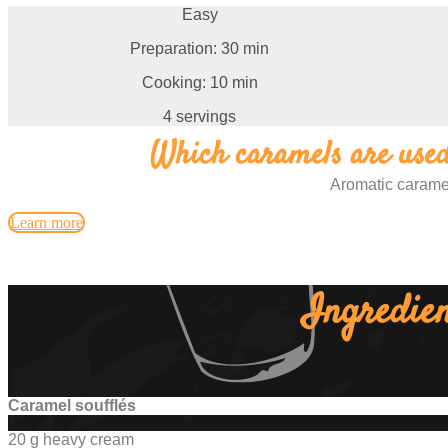
Easy
Preparation: 30 min
Cooking: 10 min
4 servings
Which caramels are used 
Aromatic carame
Learn more
Ingredien
Caramel soufflés
20 g heavy cream