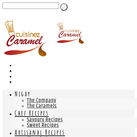
Nigay
The Company
The Caramels
Chef Recipes
Savoury Recipes
Sweet Recipes
Artisanal Recipes