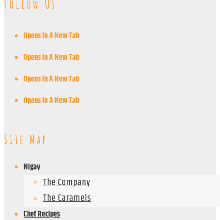
Follow Us
Opens In A New Tab
Opens In A New Tab
Opens In A New Tab
Opens In A New Tab
Site Map
Nigay
The Company
The Caramels
Chef Recipes