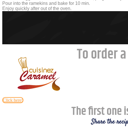
Pour into the ramekins and bake for 10 min.
Enjoy quickly after out of the oven.
To order a
Click here!
The first one i
Share the recip