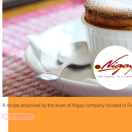
A recipe proposed by the team of Nigay company located in Fe
Visit the website