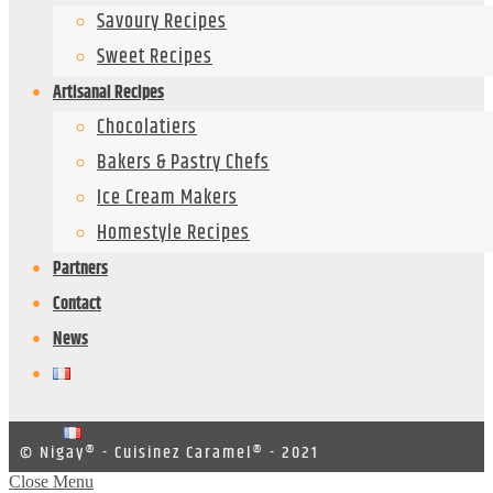
Savoury Recipes
Sweet Recipes
Artisanal Recipes
Chocolatiers
Bakers & Pastry Chefs
Ice Cream Makers
Homestyle Recipes
Partners
Contact
News
© Nigay® - Cuisinez Caramel® - 2021
Close Menu