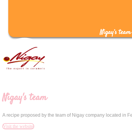
Nigay’s team
Nigay's team
A recipe proposed by the team of Nigay company located in Fe
Visit the website