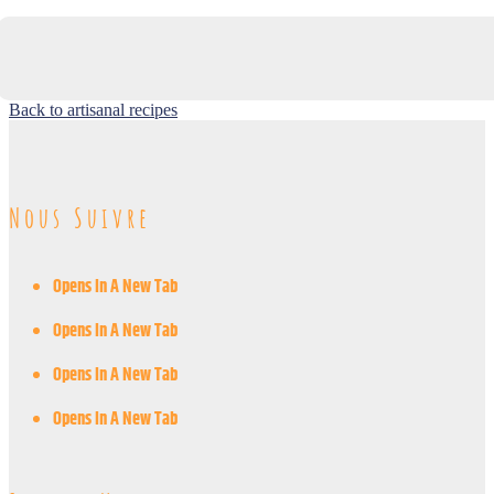
Back to artisanal recipes
Nous Suivre
Opens In A New Tab
Opens In A New Tab
Opens In A New Tab
Opens In A New Tab